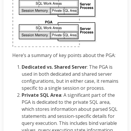
Here’s a summary of key points about the PGA:
Dedicated vs. Shared Server
: The PGA is
used in both dedicated and shared server
configurations, but in either case, it remains
specific to a single session or process.
Private SQL Area
: A significant part of the
PGA is dedicated to the private SQL area,
which stores information about parsed SQL
statements and session-specific details for
query execution. This includes bind variable
values, query execution state information,