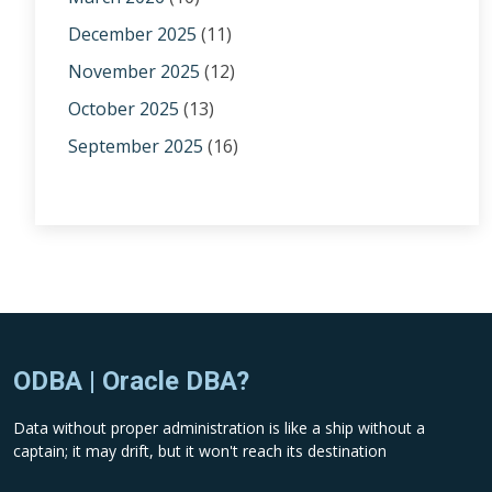
December 2025
(11)
November 2025
(12)
October 2025
(13)
September 2025
(16)
ODBA | Oracle DBA?
Data without proper administration is like a ship without a
captain; it may drift, but it won't reach its destination