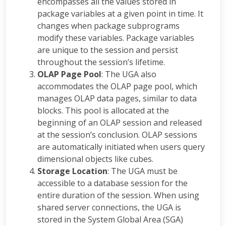
encompasses all the values stored in
package variables at a given point in time. It
changes when package subprograms
modify these variables. Package variables
are unique to the session and persist
throughout the session’s lifetime.
OLAP Page Pool
: The UGA also
accommodates the OLAP page pool, which
manages OLAP data pages, similar to data
blocks. This pool is allocated at the
beginning of an OLAP session and released
at the session’s conclusion. OLAP sessions
are automatically initiated when users query
dimensional objects like cubes.
Storage Location
: The UGA must be
accessible to a database session for the
entire duration of the session. When using
shared server connections, the UGA is
stored in the System Global Area (SGA)