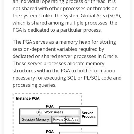
an individual operating process or thread. It is
not shared with other processes or threads on
the system. Unlike the System Global Area (SGA),
which is shared among multiple processes, the
PGA is dedicated to a particular process.
The PGA serves as a memory heap for storing
session-dependent variables required by
dedicated or shared server processes in Oracle.
These server processes allocate memory
structures within the PGA to hold information
necessary for executing SQL or PL/SQL code and
processing queries.