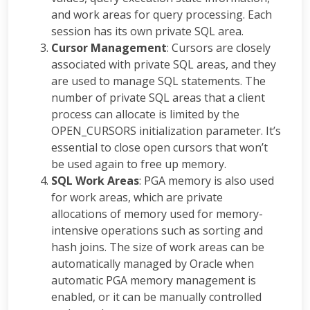
and work areas for query processing. Each
session has its own private SQL area.
Cursor Management
: Cursors are closely
associated with private SQL areas, and they
are used to manage SQL statements. The
number of private SQL areas that a client
process can allocate is limited by the
OPEN_CURSORS initialization parameter. It’s
essential to close open cursors that won’t
be used again to free up memory.
SQL Work Areas
: PGA memory is also used
for work areas, which are private
allocations of memory used for memory-
intensive operations such as sorting and
hash joins. The size of work areas can be
automatically managed by Oracle when
automatic PGA memory management is
enabled, or it can be manually controlled