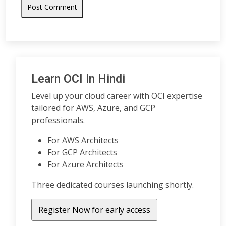
Learn OCI in Hindi
Level up your cloud career with OCI expertise
tailored for AWS, Azure, and GCP
professionals.
For AWS Architects
For GCP Architects
For Azure Architects
Three dedicated courses launching shortly.