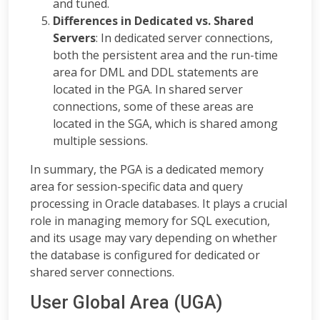
and tuned.
Differences in Dedicated vs. Shared
Servers
: In dedicated server connections,
both the persistent area and the run-time
area for DML and DDL statements are
located in the PGA. In shared server
connections, some of these areas are
located in the SGA, which is shared among
multiple sessions.
In summary, the PGA is a dedicated memory
area for session-specific data and query
processing in Oracle databases. It plays a crucial
role in managing memory for SQL execution,
and its usage may vary depending on whether
the database is configured for dedicated or
shared server connections.
User Global Area (UGA)