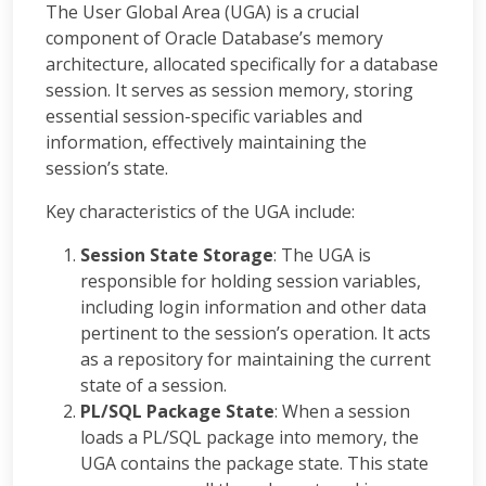
The User Global Area (UGA) is a crucial
component of Oracle Database’s memory
architecture, allocated specifically for a database
session. It serves as session memory, storing
essential session-specific variables and
information, effectively maintaining the
session’s state.
Key characteristics of the UGA include:
Session State Storage
: The UGA is
responsible for holding session variables,
including login information and other data
pertinent to the session’s operation. It acts
as a repository for maintaining the current
state of a session.
PL/SQL Package State
: When a session
loads a PL/SQL package into memory, the
UGA contains the package state. This state