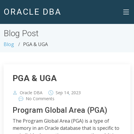
ORACLE DBA
Blog Post
Blog
PGA & UGA
PGA & UGA
,
Oracle DBA
Sep
14
2023
No Comments
Program Global Area (PGA)
The Program Global Area (PGA) is a type of
memory in an Oracle database that is specific to