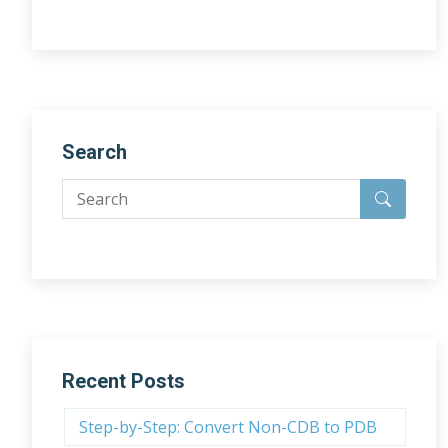
Search
Recent Posts
Step-by-Step: Convert Non-CDB to PDB