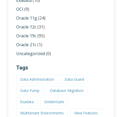
Exadata
(10)
OCI
(9)
Oracle 11g
(24)
Oracle 12c
(31)
Oracle 19c
(95)
Oracle 21c
(1)
Uncategorized
(0)
Tags
Data Administration
Data Guard
Data Pump
Database Migration
Exadata
GoldenGate
Multitenant Environments
New Features