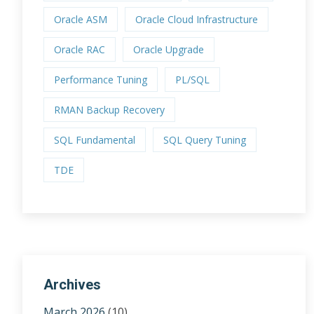
Oracle ASM
Oracle Cloud Infrastructure
Oracle RAC
Oracle Upgrade
Performance Tuning
PL/SQL
RMAN Backup Recovery
SQL Fundamental
SQL Query Tuning
TDE
Archives
March 2026
(10)