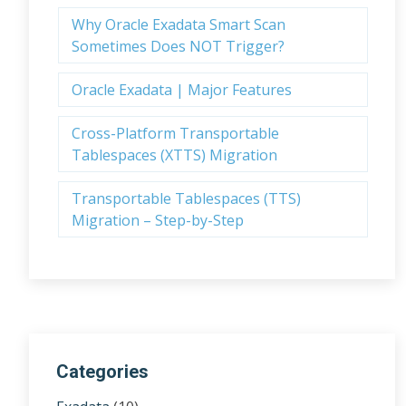
Why Oracle Exadata Smart Scan
Sometimes Does NOT Trigger?
Oracle Exadata | Major Features
Cross-Platform Transportable
Tablespaces (XTTS) Migration
Transportable Tablespaces (TTS)
Migration – Step-by-Step
Categories