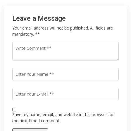
Leave a Message
Your email address will not be published. All fields are
mandatory. **
Save my name, email, and website in this browser for
the next time I comment.