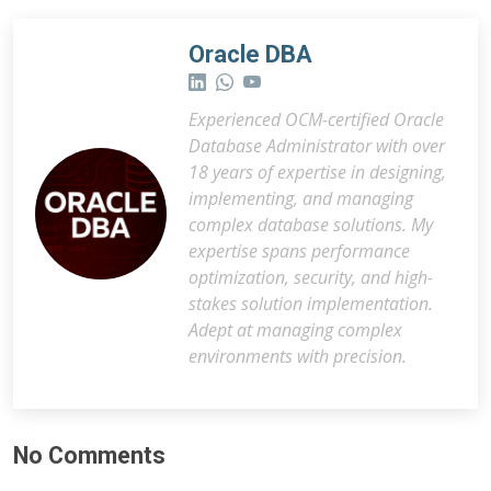
Oracle DBA
Experienced OCM-certified Oracle
Database Administrator with over
18 years of expertise in designing,
implementing, and managing
complex database solutions. My
expertise spans performance
optimization, security, and high-
stakes solution implementation.
Adept at managing complex
environments with precision.
No Comments