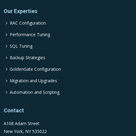
Our Experties
RAC Configuration
Performance Tuning
SQL Tuning
Backup Strategies
GoldenGate Configuration
Migration and Upgrades
Automation and Scripting
Contact
A108 Adam Street
New York, NY 535022