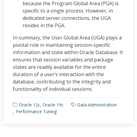
because the Program Global Area (PGA) is
specific to a single process. However, in
dedicated server connections, the UGA
resides in the PGA.
In summary, the User Global Area (UGA) plays a
pivotal role in maintaining session-specific
information and state within Oracle Database. It
ensures that session variables and package
states are readily available for the entire
duration of a user’s interaction with the
database, contributing to the integrity and
functionality of individual sessions.
Oracle 12c
,
Oracle 19c
Data Administration
Performance Tuning