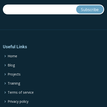
Useful Links
Home
Blog
Projects
Training
Terms of service
Privacy policy