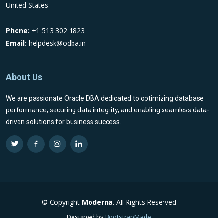
United States
Phone:
+1 513 302 1823
Email:
helpdesk@odba.in
About Us
We are passionate Oracle DBA dedicated to optimizing database
performance, securing data integrity, and enabling seamless data-
driven solutions for business success.
© Copyright
Moderna
. All Rights Reserved
Designed by
BootstrapMade