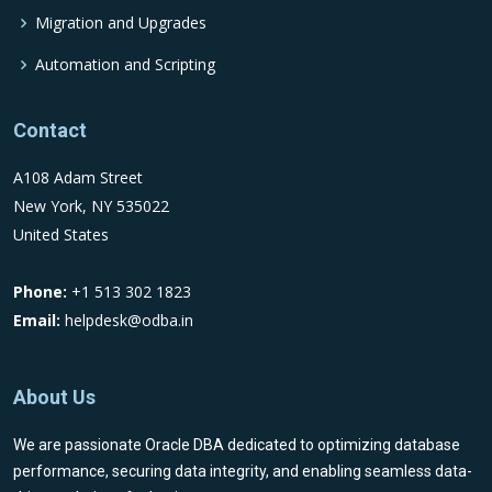
Migration and Upgrades
Automation and Scripting
Contact
A108 Adam Street
New York, NY 535022
United States
Phone:
+1 513 302 1823
Email:
helpdesk@odba.in
About Us
We are passionate Oracle DBA dedicated to optimizing database
performance, securing data integrity, and enabling seamless data-