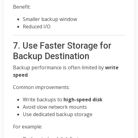
Benefit:
Smaller backup window
Reduced I/O
7. Use Faster Storage for
Backup Destination
Backup performance is often limited by
write
speed
.
Common improvements:
Write backups to
high-speed disk
Avoid slow network mounts
Use dedicated backup storage
For example: