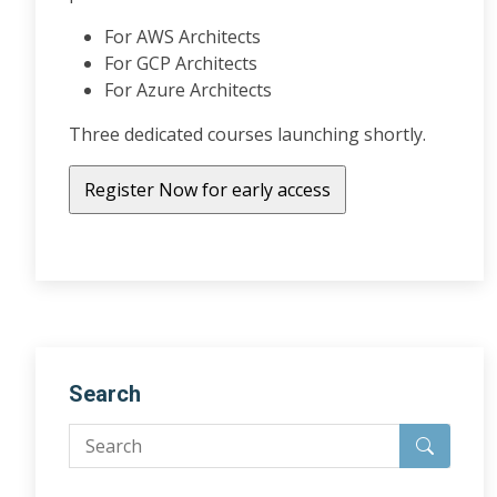
For AWS Architects
For GCP Architects
For Azure Architects
Three dedicated courses launching shortly.
Search