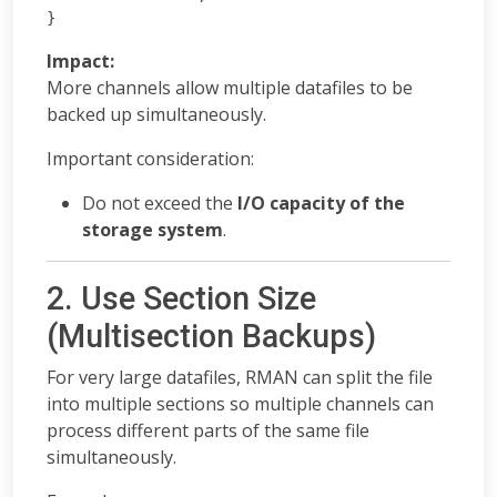
}
Impact:
More channels allow multiple datafiles to be
backed up simultaneously.
Important consideration:
Do not exceed the
I/O capacity of the
storage system
.
2. Use Section Size
(Multisection Backups)
For very large datafiles, RMAN can split the file
into multiple sections so multiple channels can
process different parts of the same file
simultaneously.