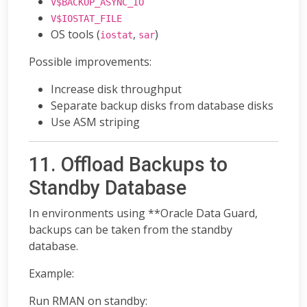
V$BACKUP_ASYNC_IO
V$IOSTAT_FILE
OS tools (
,
)
iostat
sar
Possible improvements:
Increase disk throughput
Separate backup disks from database disks
Use ASM striping
11. Offload Backups to
Standby Database
In environments using **Oracle Data Guard,
backups can be taken from the standby
database.
Example:
Run RMAN on standby: