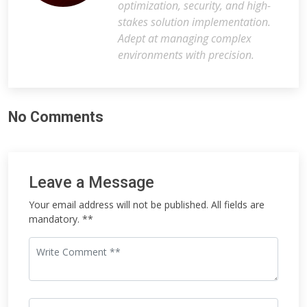
optimization, security, and high-
stakes solution implementation.
Adept at managing complex
environments with precision.
No Comments
Leave a Message
Your email address will not be published. All fields are
mandatory. **