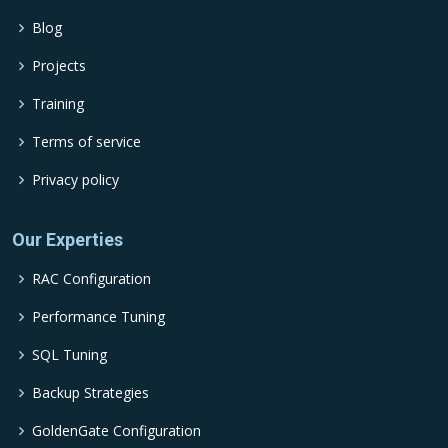
Blog
Projects
Training
Terms of service
Privacy policy
Our Experties
RAC Configuration
Performance Tuning
SQL Tuning
Backup Strategies
GoldenGate Configuration