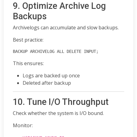
9. Optimize Archive Log
Backups
Archivelogs can accumulate and slow backups.
Best practice:
BACKUP ARCHIVELOG ALL DELETE INPUT;
This ensures:
Logs are backed up once
Deleted after backup
10. Tune I/O Throughput
Check whether the system is I/O bound.
Monitor: