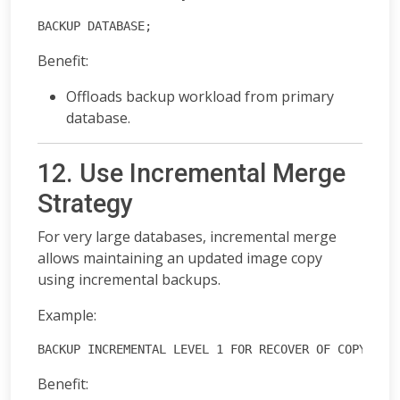
BACKUP DATABASE;
Benefit:
Offloads backup workload from primary
database.
12. Use Incremental Merge
Strategy
For very large databases, incremental merge
allows maintaining an updated image copy
using incremental backups.
Example:
BACKUP INCREMENTAL LEVEL 1 FOR RECOVER OF COPY DAT
Benefit: