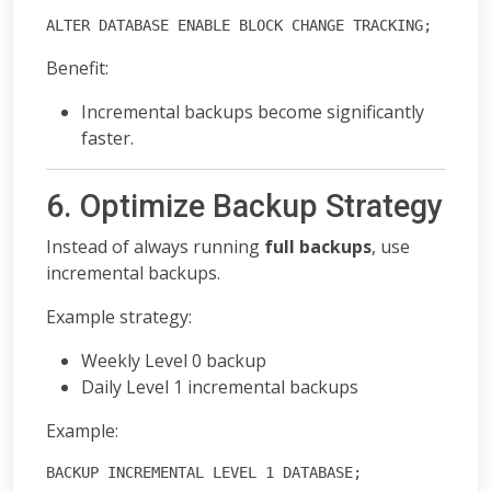
ALTER DATABASE ENABLE BLOCK CHANGE TRACKING;
Benefit:
Incremental backups become significantly
faster.
6. Optimize Backup Strategy
Instead of always running
full backups
, use
incremental backups.
Example strategy:
Weekly Level 0 backup
Daily Level 1 incremental backups
Example:
BACKUP INCREMENTAL LEVEL 1 DATABASE;