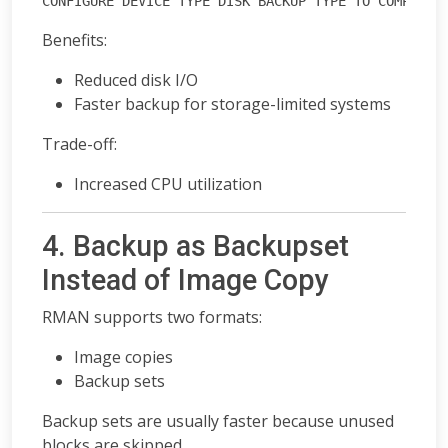
CONFIGURE DEVICE TYPE DISK BACKUP TYPE TO COMPRESS
Benefits:
Reduced disk I/O
Faster backup for storage-limited systems
Trade-off:
Increased CPU utilization
4. Backup as Backupset
Instead of Image Copy
RMAN supports two formats:
Image copies
Backup sets
Backup sets are usually faster because unused
blocks are skipped.