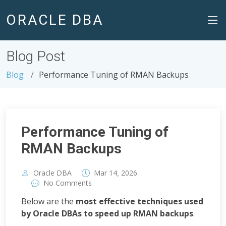
ORACLE DBA
Blog Post
Blog
Performance Tuning of RMAN Backups
Performance Tuning of
RMAN Backups
,
Oracle DBA
Mar
14
2026
No Comments
Below are the
most effective techniques used
by Oracle DBAs to speed up RMAN backups
.