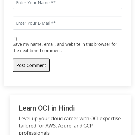
Save my name, email, and website in this browser for
the next time I comment.
Learn OCI in Hindi
Level up your cloud career with OCI expertise
tailored for AWS, Azure, and GCP
professionals.