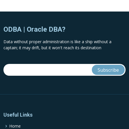
ODBA | Oracle DBA?
Data without proper administration is like a ship without a
captain; it may drift, but it won't reach its destination
Useful Links
Home