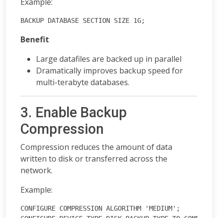
Example:
BACKUP DATABASE SECTION SIZE 1G;
Benefit
Large datafiles are backed up in parallel
Dramatically improves backup speed for
multi-terabyte databases.
3. Enable Backup
Compression
Compression reduces the amount of data
written to disk or transferred across the
network.
Example:
CONFIGURE COMPRESSION ALGORITHM 'MEDIUM';