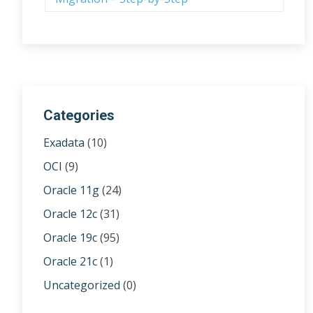
Categories
Exadata
(10)
OCI
(9)
Oracle 11g
(24)
Oracle 12c
(31)
Oracle 19c
(95)
Oracle 21c
(1)
Uncategorized
(0)