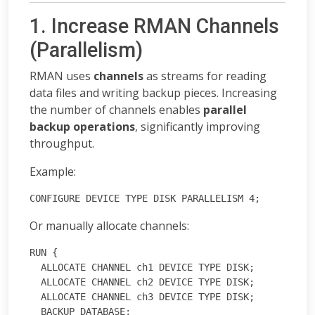
1. Increase RMAN Channels
(Parallelism)
RMAN uses
channels
as streams for reading
data files and writing backup pieces. Increasing
the number of channels enables
parallel
backup operations
, significantly improving
throughput.
Example:
CONFIGURE DEVICE TYPE DISK PARALLELISM 4;
Or manually allocate channels:
RUN {
  ALLOCATE CHANNEL ch1 DEVICE TYPE DISK;
  ALLOCATE CHANNEL ch2 DEVICE TYPE DISK;
  ALLOCATE CHANNEL ch3 DEVICE TYPE DISK;
  BACKUP DATABASE;