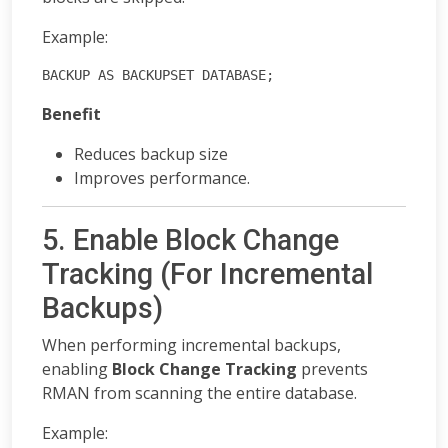
Example:
BACKUP AS BACKUPSET DATABASE;
Benefit
Reduces backup size
Improves performance.
5. Enable Block Change
Tracking (For Incremental
Backups)
When performing incremental backups,
enabling
Block Change Tracking
prevents
RMAN from scanning the entire database.
Example: