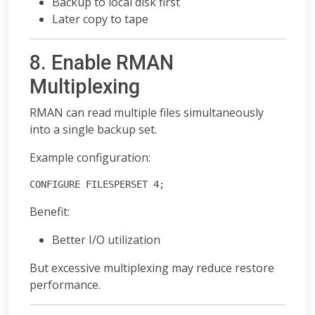
Backup to local disk first
Later copy to tape
8. Enable RMAN
Multiplexing
RMAN can read multiple files simultaneously
into a single backup set.
Example configuration:
CONFIGURE FILESPERSET 4;
Benefit:
Better I/O utilization
But excessive multiplexing may reduce restore
performance.