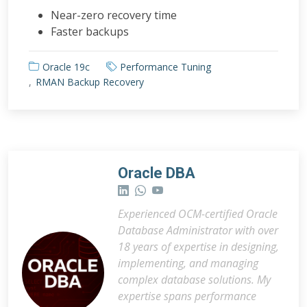
Near-zero recovery time
Faster backups
Oracle 19c
Performance Tuning
RMAN Backup Recovery
Oracle DBA
Experienced OCM-certified Oracle
Database Administrator with over
18 years of expertise in designing,
implementing, and managing
complex database solutions. My
expertise spans performance