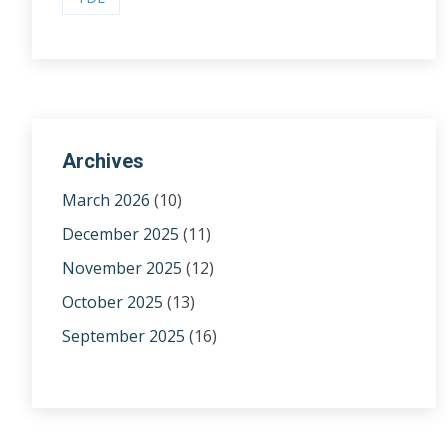
Archives
March 2026
(10)
December 2025
(11)
November 2025
(12)
October 2025
(13)
September 2025
(16)