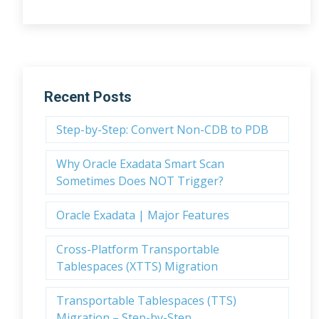
Recent Posts
Step-by-Step: Convert Non-CDB to PDB
Why Oracle Exadata Smart Scan
Sometimes Does NOT Trigger?
Oracle Exadata | Major Features
Cross-Platform Transportable
Tablespaces (XTTS) Migration
Transportable Tablespaces (TTS)
Migration – Step-by-Step