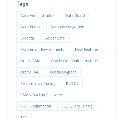
Tags
Data Administration
Data Guard
Data Pump
Database Migration
Exadata
GoldenGate
Multitenant Environments
New Features
Oracle ASM
Oracle Cloud Infrastructure
Oracle RAC
Oracle Upgrade
Performance Tuning
PL/SQL
RMAN Backup Recovery
SQL Fundamental
SQL Query Tuning
TDE