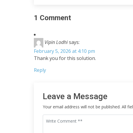
1 Comment
Vipin Lodhi
says:
February 5, 2026 at 4:10 pm
Thank you for this solution.
Reply
Leave a Message
Your email address will not be published. All fi