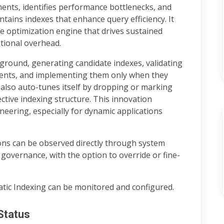
ents, identifies performance bottlenecks, and
ntains indexes that enhance query efficiency. It
e optimization engine that drives sustained
tional overhead.
ground, generating candidate indexes, validating
ents, and implementing them only when they
 also auto-tunes itself by dropping or marking
ctive indexing structure. This innovation
neering, especially for dynamic applications
ons can be observed directly through system
 governance, with the option to override or fine-
tic Indexing can be monitored and configured.
Status