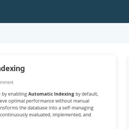
ndexing
omment
e by enabling
Automatic Indexing
by default,
ieve optimal performance without manual
transforms the database into a self-managing
 continuously evaluated, implemented, and
.