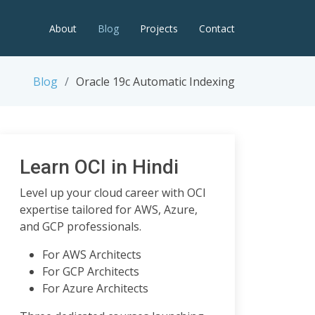
About
Blog
Projects
Contact
Blog
Oracle 19c Automatic Indexing
Learn OCI in Hindi
Level up your cloud career with OCI
expertise tailored for AWS, Azure,
and GCP professionals.
For AWS Architects
For GCP Architects
For Azure Architects