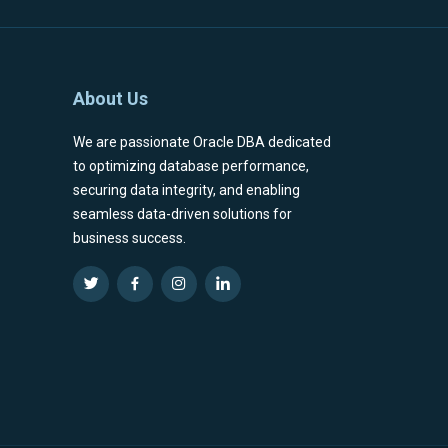
About Us
We are passionate Oracle DBA dedicated
to optimizing database performance,
securing data integrity, and enabling
seamless data-driven solutions for
business success.