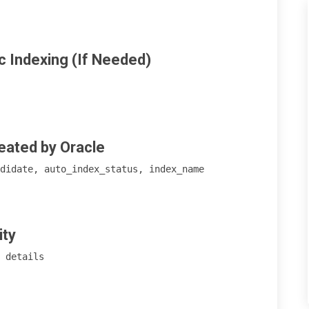
 

c Indexing (If Needed)
eated by Oracle
didate, auto_index_status, index_name 

ity
 details 
