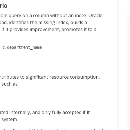
rio
join query on a column without an index. Oracle
d, identifies the missing index, builds a
d if it provides improvement, promotes it to a
 d.department_name

ontributes to significant resource consumption,
 such as:
ted internally, and only fully accepted if it
 system.