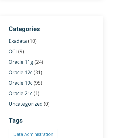
Categories
Exadata
(10)
OCI
(9)
Oracle 11g
(24)
Oracle 12c
(31)
Oracle 19c
(95)
Oracle 21c
(1)
Uncategorized
(0)
Tags
Data Administration