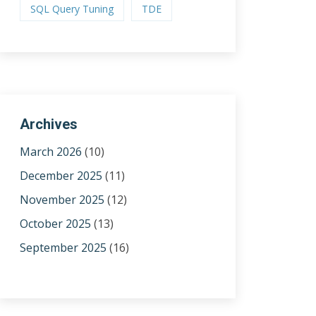
SQL Query Tuning
TDE
Archives
March 2026
(10)
December 2025
(11)
November 2025
(12)
October 2025
(13)
September 2025
(16)