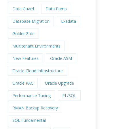
Data Guard
Data Pump
Database Migration
Exadata
GoldenGate
Multitenant Environments
New Features
Oracle ASM
Oracle Cloud Infrastructure
Oracle RAC
Oracle Upgrade
Performance Tuning
PL/SQL
RMAN Backup Recovery
SQL Fundamental