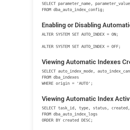
SELECT parameter_name, parameter_value
Enabling or Disabling Automati
ALTER SYSTEM SET AUTO_INDEX = ON;

Viewing Automatic Indexes Cr
SELECT auto_index_mode, auto_index_can
FROM dba_indexes 

Viewing Automatic Index Activ
SELECT task_id, type, status, created,
FROM dba_auto_index_logs
