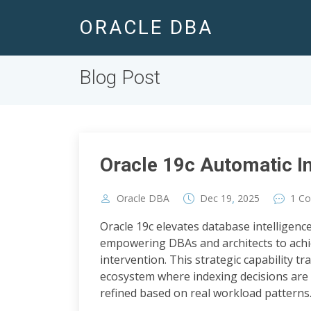
ORACLE DBA
Blog Post
Oracle 19c Automatic I
,
Oracle DBA
Dec
19
2025
1 C
Oracle 19c elevates database intelligenc
empowering DBAs and architects to ach
intervention. This strategic capability 
ecosystem where indexing decisions are
refined based on real workload patterns