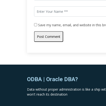
Save my name, email, and website in this b
ODBA | Oracle DBA?
Data without proper administration is like a ship with
won't reach its destination