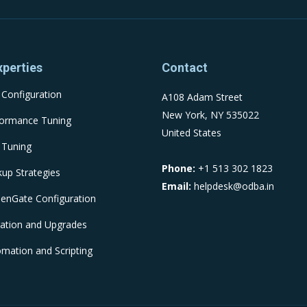
xperties
Contact
Configuration
A108 Adam Street
New York, NY 535022
formance Tuning
United States
 Tuning
Phone:
+1 513 302 1823
up Strategies
Email:
helpdesk@odba.in
enGate Configuration
ation and Upgrades
mation and Scripting