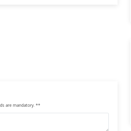
elds are mandatory. **