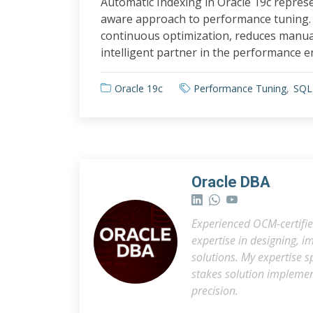
Automatic Indexing in Oracle 19c repres
aware approach to performance tuning. 
continuous optimization, reduces manua
intelligent partner in the performance e
Oracle 19c
Performance Tuning
SQL
Oracle DBA
Experienced OCM-certifie
expertise in designing,
solutions. My expertise 
stakes solution impleme
precision.