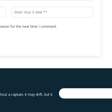
rowser for the next time I comment.
out a captain; it may drift, but it