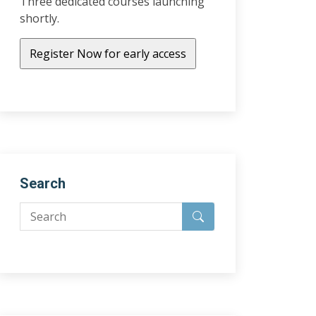
Three dedicated courses launching
shortly.
Search