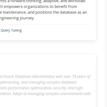
ents a forward-thinking, adaptive, and workload-
It empowers organizations to benefit from
l maintenance, and positions the database as an
ngineering journey.
 Query Tuning
d Oracle Database Administrator with over 18 years of
 implementing, and managing complex database
spans performance optimization, security, and high-
ntation. Adept at managing complex environments with