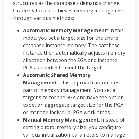
structures as the database’s demands change.
Oracle Database achieves memory management
through various methods:
Automatic Memory Management
: In this
mode, you set a target size for the entire
database instance memory. The database
instance then automatically adjusts memory
allocation between the SGA and instance
PGA as needed to meet the target.
Automatic Shared Memory
Management
: This approach automates
part of memory management. You set a
target size for the SGA and have the option
to set an aggregate target size for the PGA
or manage individual PGA work areas.
Manual Memory Management
: Instead of
setting a total memory size, you configure
various initialization parameters to manage