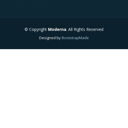
© Copyright
Moderna
. All Rights Reserved
Designed by
BootstrapMade