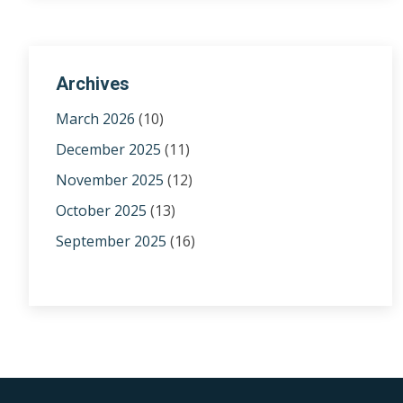
Archives
March 2026
(10)
December 2025
(11)
November 2025
(12)
October 2025
(13)
September 2025
(16)