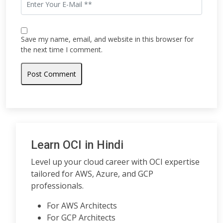
Save my name, email, and website in this browser for
the next time I comment.
Learn OCI in Hindi
Level up your cloud career with OCI expertise
tailored for AWS, Azure, and GCP
professionals.
For AWS Architects
For GCP Architects