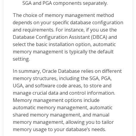
SGA and PGA components separately.
The choice of memory management method
depends on your specific database configuration
and requirements. For instance, if you use the
Database Configuration Assistant (DBCA) and
select the basic installation option, automatic
memory management is typically the default
setting.
In summary, Oracle Database relies on different
memory structures, including the SGA, PGA,
UGA, and software code areas, to store and
manage crucial data and control information.
Memory management options include
automatic memory management, automatic
shared memory management, and manual
memory management, allowing you to tailor
memory usage to your database’s needs.