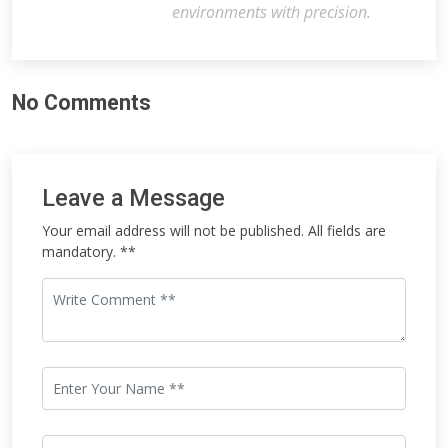
environments with precision.
No Comments
Leave a Message
Your email address will not be published. All fields are
mandatory. **