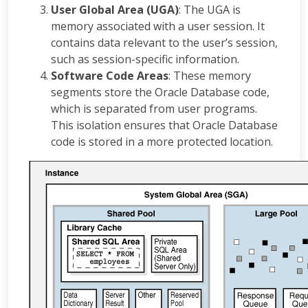
User Global Area (UGA)
: The UGA is
memory associated with a user session. It
contains data relevant to the user’s session,
such as session-specific information.
Software Code Areas
: These memory
segments store the Oracle Database code,
which is separated from user programs.
This isolation ensures that Oracle Database
code is stored in a more protected location.