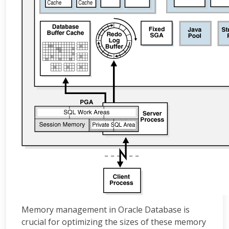
Memory management in Oracle Database is
crucial for optimizing the sizes of these memory