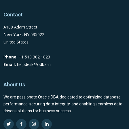
Contact
A108 Adam Street
New York, NY 535022
United States
Phone:
+1 513 302 1823
Email:
helpdesk@odba.in
About Us
We are passionate Oracle DBA dedicated to optimizing database
performance, securing data integrity, and enabling seamless data-
driven solutions for business success.