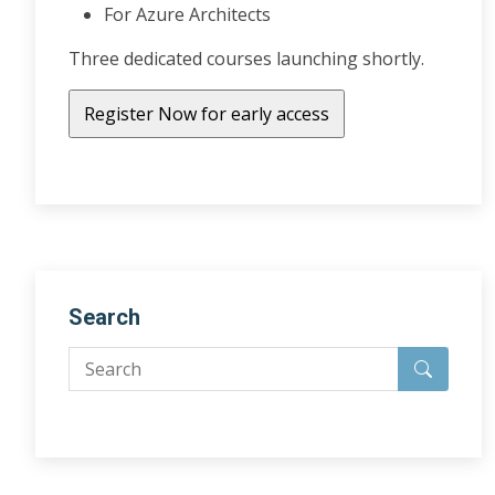
For Azure Architects
Three dedicated courses launching shortly.
Search