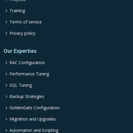
Training
Terms of service
Privacy policy
Our Experties
RAC Configuration
Performance Tuning
SQL Tuning
Backup Strategies
GoldenGate Configuration
Migration and Upgrades
Automation and Scripting