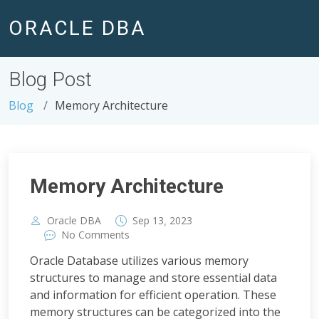
ORACLE DBA
Blog Post
Blog
Memory Architecture
Memory Architecture
,
Oracle DBA
Sep
13
2023
No Comments
Oracle Database utilizes various memory
structures to manage and store essential data
and information for efficient operation. These
memory structures can be categorized into the