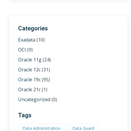
Categories
Exadata
(10)
OCI
(9)
Oracle 11g
(24)
Oracle 12c
(31)
Oracle 19c
(95)
Oracle 21c
(1)
Uncategorized
(0)
Tags
Data Administration
Data Guard