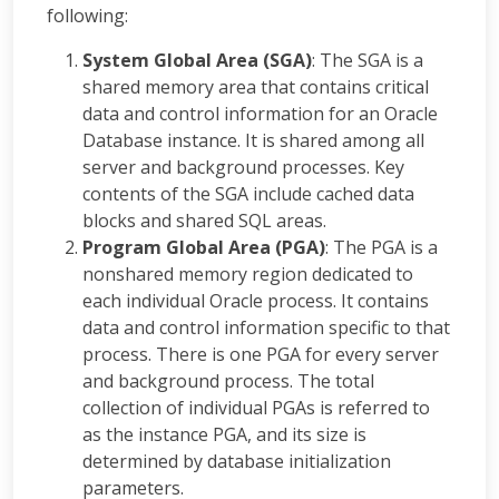
following:
System Global Area (SGA)
: The SGA is a
shared memory area that contains critical
data and control information for an Oracle
Database instance. It is shared among all
server and background processes. Key
contents of the SGA include cached data
blocks and shared SQL areas.
Program Global Area (PGA)
: The PGA is a
nonshared memory region dedicated to
each individual Oracle process. It contains
data and control information specific to that
process. There is one PGA for every server
and background process. The total
collection of individual PGAs is referred to
as the instance PGA, and its size is
determined by database initialization
parameters.