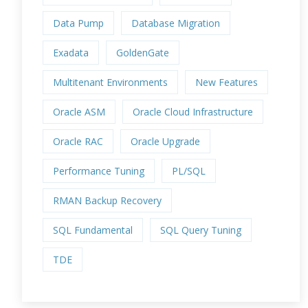
Data Pump
Database Migration
Exadata
GoldenGate
Multitenant Environments
New Features
Oracle ASM
Oracle Cloud Infrastructure
Oracle RAC
Oracle Upgrade
Performance Tuning
PL/SQL
RMAN Backup Recovery
SQL Fundamental
SQL Query Tuning
TDE