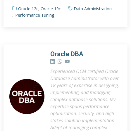
Oracle 12c
,
Oracle 19c
Data Administration
Performance Tuning
Oracle DBA
Experienced OCM-certified Oracle
Database Administrator with over
18 years of expertise in designing,
implementing, and managing
complex database solutions. My
expertise spans performance
optimization, security, and high-
stakes solution implementation.
Adept at managing complex