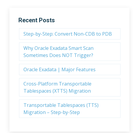
Recent Posts
Step-by-Step: Convert Non-CDB to PDB
Why Oracle Exadata Smart Scan
Sometimes Does NOT Trigger?
Oracle Exadata | Major Features
Cross-Platform Transportable
Tablespaces (XTTS) Migration
Transportable Tablespaces (TTS)
Migration – Step-by-Step