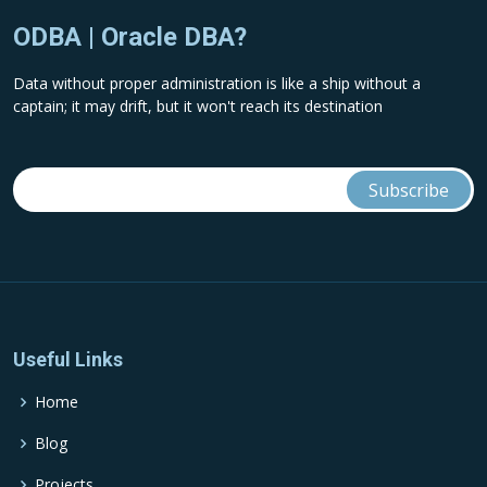
ODBA | Oracle DBA?
Data without proper administration is like a ship without a
captain; it may drift, but it won't reach its destination
Useful Links
Home
Blog
Projects