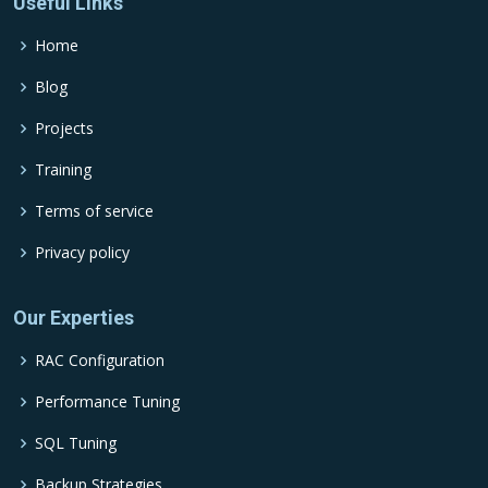
Useful Links
Home
Blog
Projects
Training
Terms of service
Privacy policy
Our Experties
RAC Configuration
Performance Tuning
SQL Tuning
Backup Strategies