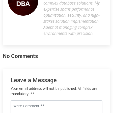
complex database solutions. My
expertise spans performance
optimization, security, and high-
stakes solution implementation.
Adept at managing complex
environments with precision.
No Comments
Leave a Message
Your email address will not be published. All fields are
mandatory. **