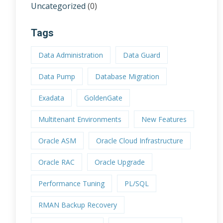
Uncategorized
(0)
Tags
Data Administration
Data Guard
Data Pump
Database Migration
Exadata
GoldenGate
Multitenant Environments
New Features
Oracle ASM
Oracle Cloud Infrastructure
Oracle RAC
Oracle Upgrade
Performance Tuning
PL/SQL
RMAN Backup Recovery