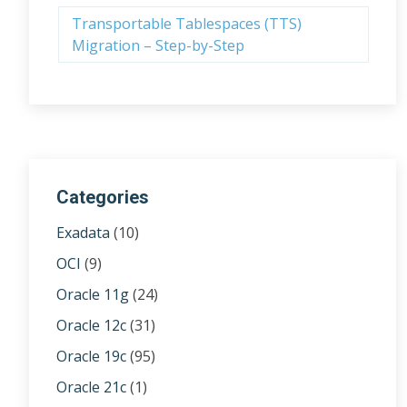
Transportable Tablespaces (TTS)
Migration – Step-by-Step
Categories
Exadata
(10)
OCI
(9)
Oracle 11g
(24)
Oracle 12c
(31)
Oracle 19c
(95)
Oracle 21c
(1)