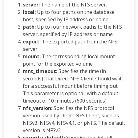
server:
The name of the NFS server.
local:
Up to four paths on the database
host, specified by IP address or name.
path:
Up to four network paths to the NFS
server, specified by IP address or name.
export:
The exported path from the NFS
server.
mount:
The corresponding local mount
point for the exported volume.
mnt_timeout:
Specifies the time (in
seconds) that Direct NFS Client should wait
for a successful mount before timing out.
This parameter is optional, with a default
timeout of 10 minutes (600 seconds).
nfs_version:
Specifies the NFS protocol
version used by Direct NFS Client, such as
NFSv3, NFSv4, NFSv4.1, or pNFS. The default
version is NFSv3.
security_default:
Specifies the default