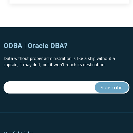
ODBA | Oracle DBA?
Data without proper administration is like a ship without a
captain; it may drift, but it won't reach its destination