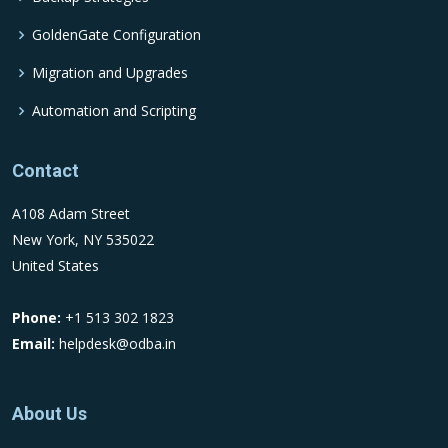
GoldenGate Configuration
Migration and Upgrades
Automation and Scripting
Contact
A108 Adam Street
New York, NY 535022
United States
Phone:
+1 513 302 1823
Email:
helpdesk@odba.in
About Us