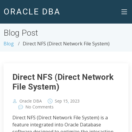
ORACLE DBA
Blog Post
Blog
Direct NFS (Direct Network File System)
Direct NFS (Direct Network
File System)
,
Oracle DBA
Sep
15
2023
No Comments
Direct NFS (Direct Network File System) is a
feature integrated into Oracle Database
software designed to optimize the interaction