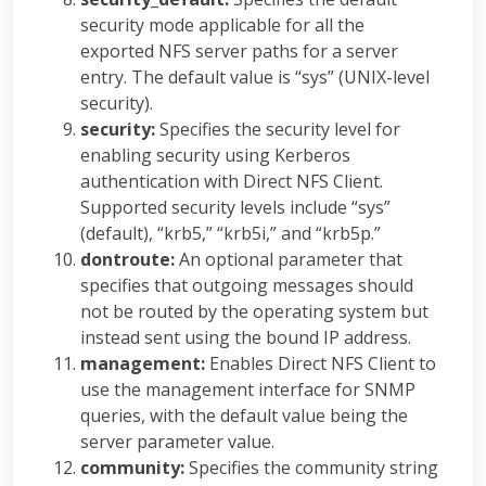
security mode applicable for all the
exported NFS server paths for a server
entry. The default value is “sys” (UNIX-level
security).
security:
Specifies the security level for
enabling security using Kerberos
authentication with Direct NFS Client.
Supported security levels include “sys”
(default), “krb5,” “krb5i,” and “krb5p.”
dontroute:
An optional parameter that
specifies that outgoing messages should
not be routed by the operating system but
instead sent using the bound IP address.
management:
Enables Direct NFS Client to
use the management interface for SNMP
queries, with the default value being the
server parameter value.
community:
Specifies the community string