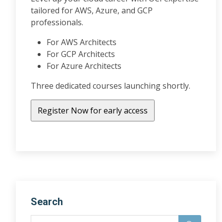
tailored for AWS, Azure, and GCP
professionals.
For AWS Architects
For GCP Architects
For Azure Architects
Three dedicated courses launching shortly.
Search