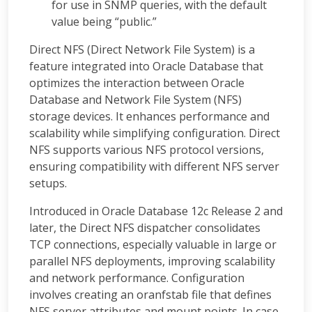
for use in SNMP queries, with the default
value being “public.”
Direct NFS (Direct Network File System) is a
feature integrated into Oracle Database that
optimizes the interaction between Oracle
Database and Network File System (NFS)
storage devices. It enhances performance and
scalability while simplifying configuration. Direct
NFS supports various NFS protocol versions,
ensuring compatibility with different NFS server
setups.
Introduced in Oracle Database 12c Release 2 and
later, the Direct NFS dispatcher consolidates
TCP connections, especially valuable in large or
parallel NFS deployments, improving scalability
and network performance. Configuration
involves creating an oranfstab file that defines
NFS server attributes and mount points. In case