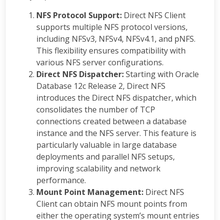
NFS Protocol Support:
Direct NFS Client
supports multiple NFS protocol versions,
including NFSv3, NFSv4, NFSv4.1, and pNFS.
This flexibility ensures compatibility with
various NFS server configurations.
Direct NFS Dispatcher:
Starting with Oracle
Database 12c Release 2, Direct NFS
introduces the Direct NFS dispatcher, which
consolidates the number of TCP
connections created between a database
instance and the NFS server. This feature is
particularly valuable in large database
deployments and parallel NFS setups,
improving scalability and network
performance.
Mount Point Management:
Direct NFS
Client can obtain NFS mount points from
either the operating system’s mount entries