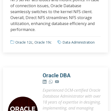
of connection issues, Oracle Database
seamlessly switches to the kernel NFS client.
Overall, Direct NFS streamlines NFS storage
utilization, enhancing database efficiency and
performance.
Oracle 12c
,
Oracle 19c
Data Administration
Oracle DBA
Experienced OCM-certified Oracle
Database Administrator with over
18 years of expertise in designing,
implementing, and managing