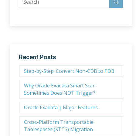
Recent Posts
Step-by-Step: Convert Non-CDB to PDB
Why Oracle Exadata Smart Scan
Sometimes Does NOT Trigger?
Oracle Exadata | Major Features
Cross-Platform Transportable
Tablespaces (XTTS) Migration