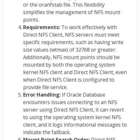
or the oranfstab file. This flexibility
simplifies the management of NFS mount
points.
Requirements:
To work effectively with
Direct NFS Client, NFS servers must meet
specific requirements, such as having write
size values (wtmax) of 32768 or greater.
Additionally, NFS mount points should be
mounted by both the operating system
kernel NFS client and Direct NFS Client, even
when Direct NFS Client is configured to
provide file service.
Error Handling:
If Oracle Database
encounters issues connecting to an NFS
server using Direct NFS Client, it can revert
to using the operating system kernel NFS
client, and it logs informational messages to
indicate the fallback.
Mount Point Search Order:
Direct NFS