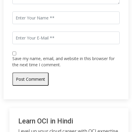
Save my name, email, and website in this browser for
the next time I comment.
Learn OCI in Hindi
Level up your cloud career with OCI expertise