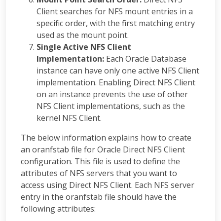
Client searches for NFS mount entries in a
specific order, with the first matching entry
used as the mount point.
Single Active NFS Client
Implementation:
Each Oracle Database
instance can have only one active NFS Client
implementation. Enabling Direct NFS Client
on an instance prevents the use of other
NFS Client implementations, such as the
kernel NFS Client.
The below information explains how to create
an oranfstab file for Oracle Direct NFS Client
configuration. This file is used to define the
attributes of NFS servers that you want to
access using Direct NFS Client. Each NFS server
entry in the oranfstab file should have the
following attributes: