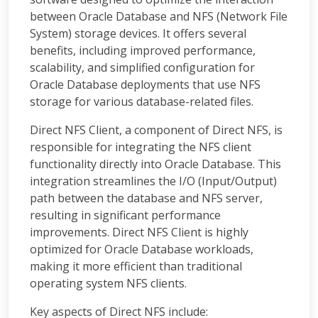
between Oracle Database and NFS (Network File
System) storage devices. It offers several
benefits, including improved performance,
scalability, and simplified configuration for
Oracle Database deployments that use NFS
storage for various database-related files.
Direct NFS Client, a component of Direct NFS, is
responsible for integrating the NFS client
functionality directly into Oracle Database. This
integration streamlines the I/O (Input/Output)
path between the database and NFS server,
resulting in significant performance
improvements. Direct NFS Client is highly
optimized for Oracle Database workloads,
making it more efficient than traditional
operating system NFS clients.
Key aspects of Direct NFS include: