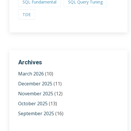
SQL Fundamental
SQL Query Tuning
TDE
Archives
March 2026
(10)
December 2025
(11)
November 2025
(12)
October 2025
(13)
September 2025
(16)