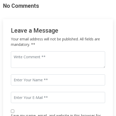
No Comments
Leave a Message
Your email address will not be published. All fields are
mandatory. **
Save my name, email, and website in this browser for