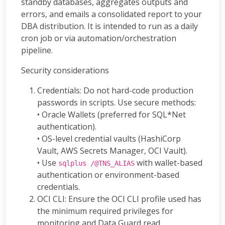
standby databases, aggregates outputs and
errors, and emails a consolidated report to your
DBA distribution. It is intended to run as a daily
cron job or via automation/orchestration
pipeline.
Security considerations
Credentials: Do not hard-code production
passwords in scripts. Use secure methods:
• Oracle Wallets (preferred for SQL*Net
authentication).
• OS-level credential vaults (HashiCorp
Vault, AWS Secrets Manager, OCI Vault).
• Use
with wallet-based
sqlplus /@TNS_ALIAS
authentication or environment-based
credentials.
OCI CLI: Ensure the OCI CLI profile used has
the minimum required privileges for
monitoring and Data Guard read