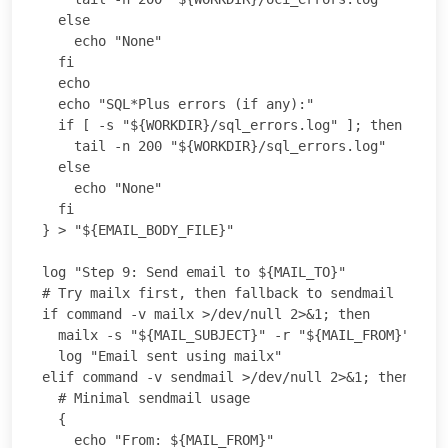
  else

    echo "None"

  fi

  echo

  echo "SQL*Plus errors (if any):"

  if [ -s "${WORKDIR}/sql_errors.log" ]; then

    tail -n 200 "${WORKDIR}/sql_errors.log"

  else

    echo "None"

  fi

} > "${EMAIL_BODY_FILE}"

log "Step 9: Send email to ${MAIL_TO}"

# Try mailx first, then fallback to sendmail

if command -v mailx >/dev/null 2>&1; then

  mailx -s "${MAIL_SUBJECT}" -r "${MAIL_FROM}" "${M
  log "Email sent using mailx"

elif command -v sendmail >/dev/null 2>&1; then

  # Minimal sendmail usage

  {

    echo "From: ${MAIL_FROM}"
