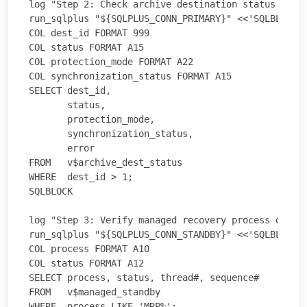
log "Step 2: Check archive destination status on pr
run_sqlplus "${SQLPLUS_CONN_PRIMARY}" <<'SQLBLOCK'

COL dest_id FORMAT 999

COL status FORMAT A15

COL protection_mode FORMAT A22

COL synchronization_status FORMAT A15

SELECT dest_id,

       status,

       protection_mode,

       synchronization_status,

       error

FROM   v$archive_dest_status

WHERE  dest_id > 1;

SQLBLOCK

log "Step 3: Verify managed recovery process on sta
run_sqlplus "${SQLPLUS_CONN_STANDBY}" <<'SQLBLOCK'

COL process FORMAT A10

COL status FORMAT A12

SELECT process, status, thread#, sequence#

FROM   v$managed_standby

WHERE  process LIKE 'MRP%';
