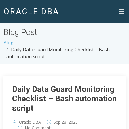
ORACLE DBA
Blog Post
Blog
Daily Data Guard Monitoring Checklist – Bash
automation script
Daily Data Guard Monitoring
Checklist – Bash automation
script
,
Oracle DBA
Sep
28
2025
No Comments