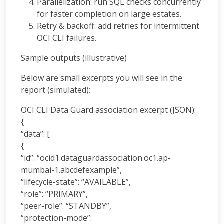
Parallelization: run SQL checks concurrently
for faster completion on large estates.
Retry & backoff: add retries for intermittent
OCI CLI failures.
Sample outputs (illustrative)
Below are small excerpts you will see in the
report (simulated):
OCI CLI Data Guard association excerpt (JSON):
{
“data”: [
{
“id”: “ocid1.dataguardassociation.oc1.ap-
mumbai-1.abcdefexample”,
“lifecycle-state”: “AVAILABLE”,
“role”: “PRIMARY”,
“peer-role”: “STANDBY”,
“protection-mode”: