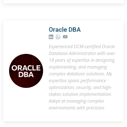
Oracle DBA
Experienced OCM-certified Oracle
Database Administrator with over
18 years of expertise in designing,
implementing, and managing
complex database solutions. My
expertise spans performance
optimization, security, and high-
stakes solution implementation.
Adept at managing complex
environments with precision.