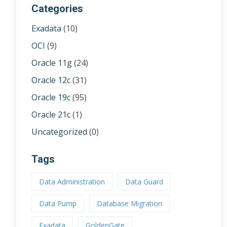
Categories
Exadata
(10)
OCI
(9)
Oracle 11g
(24)
Oracle 12c
(31)
Oracle 19c
(95)
Oracle 21c
(1)
Uncategorized
(0)
Tags
Data Administration
Data Guard
Data Pump
Database Migration
Exadata
GoldenGate