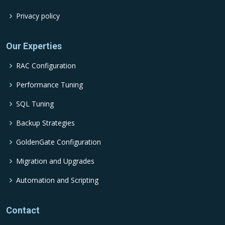
Privacy policy
Our Experties
RAC Configuration
Performance Tuning
SQL Tuning
Backup Strategies
GoldenGate Configuration
Migration and Upgrades
Automation and Scripting
Contact