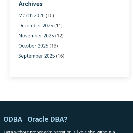
Archives
March 2026
(10)
December 2025
(11)
November 2025
(12)
October 2025
(13)
September 2025
(16)
ODBA | Oracle DBA?
Data without proper administration is like a ship without a