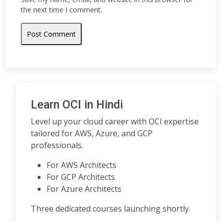
the next time I comment.
Learn OCI in Hindi
Level up your cloud career with OCI expertise
tailored for AWS, Azure, and GCP
professionals.
For AWS Architects
For GCP Architects
For Azure Architects
Three dedicated courses launching shortly.