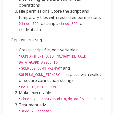
operations.
File permissions: Store the script and
temporary files with restricted permissions
(
for script,
for
chmod 700
chmod 600
credentials).
Deployment steps
Create script file, edit variables:
•
,
,
COMPARTMENT_OCID
PRIMARY_DB_OCID
.
DATA_GUARD_ASSOC_ID
•
and
SQLPLUS_CONN_PRIMARY
— replace with wallet
SQLPLUS_CONN_STANDBY
or secure connection strings.
•
,
.
MAIL_TO
MAIL_FROM
Make executable:
•
chmod 700 /opt/dbadmin/dg_daily_check.sh
Test manually:
•
sudo -u dbadmin