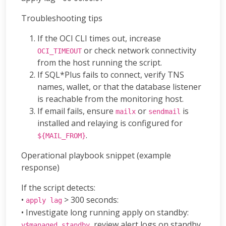
Troubleshooting tips
If the OCI CLI times out, increase
or check network connectivity
OCI_TIMEOUT
from the host running the script.
If SQL*Plus fails to connect, verify TNS
names, wallet, or that the database listener
is reachable from the monitoring host.
If email fails, ensure
or
is
mailx
sendmail
installed and relaying is configured for
.
${MAIL_FROM}
Operational playbook snippet (example
response)
If the script detects:
•
> 300 seconds:
apply lag
• Investigate long running apply on standby:
, review alert logs on standby.
v$managed_standby