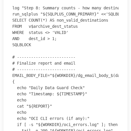
log "Step 8: Summary counts - how many destinations
run_sqlplus "${SQLPLUS_CONN_PRIMARY}" <<'SQLBLOCK'

SELECT COUNT(*) AS non_valid_destinations

FROM   v$archive_dest_status

WHERE  status <> 'VALID'

AND    dest_id > 1;

SQLBLOCK

# -------------------------

# Finalize report and email

# -------------------------

EMAIL_BODY_FILE="${WORKDIR}/dg_email_body_$(date -u
{

  echo "Daily Data Guard Check"

  echo "Timestamp: ${TIMESTAMP}"

  echo

  cat "${REPORT}"

  echo

  echo "OCI CLI errors (if any):"

  if [ -s "${WORKDIR}/oci_errors.log" ]; then

    tail -n 200 "${WORKDIR}/oci_errors.log"
