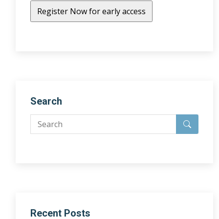
Search
Recent Posts