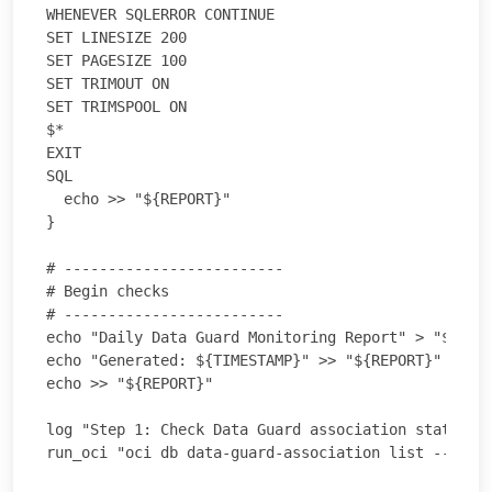
WHENEVER SQLERROR CONTINUE

SET LINESIZE 200

SET PAGESIZE 100

SET TRIMOUT ON

SET TRIMSPOOL ON

$*

EXIT

SQL

  echo >> "${REPORT}"

}

# -------------------------

# Begin checks

# -------------------------

echo "Daily Data Guard Monitoring Report" > "${REPO
echo "Generated: ${TIMESTAMP}" >> "${REPORT}"

echo >> "${REPORT}"

log "Step 1: Check Data Guard association status (O
run_oci "oci db data-guard-association list --datab