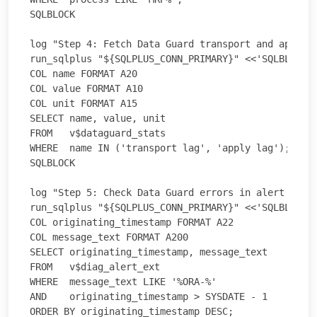
SQLBLOCK

log "Step 4: Fetch Data Guard transport and apply l
run_sqlplus "${SQLPLUS_CONN_PRIMARY}" <<'SQLBLOCK'

COL name FORMAT A20

COL value FORMAT A10

COL unit FORMAT A15

SELECT name, value, unit

FROM   v$dataguard_stats

WHERE  name IN ('transport lag', 'apply lag');

SQLBLOCK

log "Step 5: Check Data Guard errors in alert log (
run_sqlplus "${SQLPLUS_CONN_PRIMARY}" <<'SQLBLOCK'

COL originating_timestamp FORMAT A22

COL message_text FORMAT A200

SELECT originating_timestamp, message_text

FROM   v$diag_alert_ext

WHERE  message_text LIKE '%ORA-%'

AND    originating_timestamp > SYSDATE - 1

ORDER BY originating_timestamp DESC;
