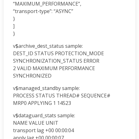
“MAXIMUM_PERFORMANCE”,
“transport-type”: “ASYNC”
}
]
}
v$archive_dest_status sample:
DEST_ID STATUS PROTECTION_MODE
SYNCHRONIZATION_STATUS ERROR
2 VALID MAXIMUM PERFORMANCE
SYNCHRONIZED
v$managed_standby sample:
PROCESS STATUS THREAD# SEQUENCE#
MRP0 APPLYING 1 14523
v$dataguard_stats sample:
NAME VALUE UNIT
transport lag +00 00:00:04
apply lag +00 00:00:07