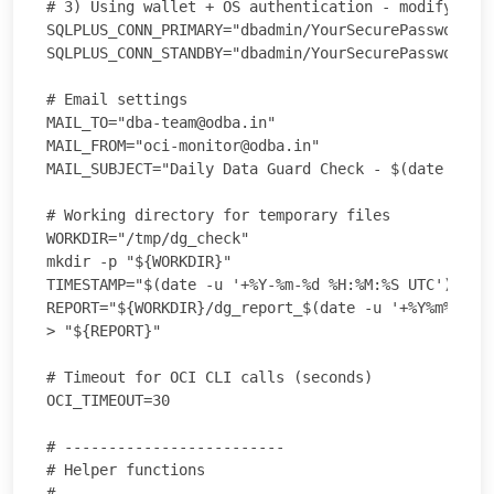
# 3) Using wallet + OS authentication - modify as a
SQLPLUS_CONN_PRIMARY="dbadmin/YourSecurePassword@//
SQLPLUS_CONN_STANDBY="dbadmin/YourSecurePassword@//
# Email settings

MAIL_TO="dba-team@odba.in"

MAIL_FROM="oci-monitor@odba.in"

MAIL_SUBJECT="Daily Data Guard Check - $(date -u '+
# Working directory for temporary files

WORKDIR="/tmp/dg_check"

mkdir -p "${WORKDIR}"

TIMESTAMP="$(date -u '+%Y-%m-%d %H:%M:%S UTC')"

REPORT="${WORKDIR}/dg_report_$(date -u '+%Y%m%d').t
> "${REPORT}"

# Timeout for OCI CLI calls (seconds)

OCI_TIMEOUT=30

# -------------------------

# Helper functions

# -------------------------
