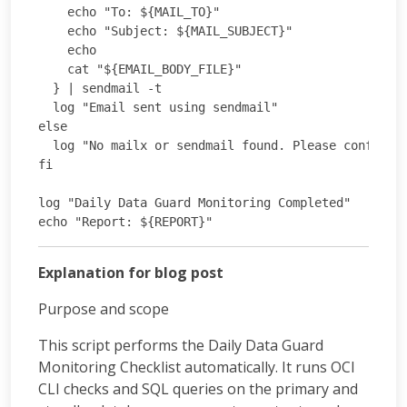
    echo "To: ${MAIL_TO}"

    echo "Subject: ${MAIL_SUBJECT}"

    echo

    cat "${EMAIL_BODY_FILE}"

  } | sendmail -t

  log "Email sent using sendmail"

else

  log "No mailx or sendmail found. Please configure
fi

log "Daily Data Guard Monitoring Completed"

Explanation for blog post
Purpose and scope
This script performs the Daily Data Guard
Monitoring Checklist automatically. It runs OCI
CLI checks and SQL queries on the primary and