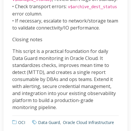
• Check transport errors:
v$archive_dest_status
error column.
• If necessary, escalate to network/storage team
to validate connectivity/IO performance.
Closing notes
This script is a practical foundation for daily
Data Guard monitoring in Oracle Cloud. It
standardizes checks, improves mean time to
detect (MTTD), and creates a single report
consumable by DBAs and ops teams. Extend it
with alerting, secure credential management,
and integration into your existing observability
platform to build a production-grade
monitoring pipeline.
OCI
Data Guard
Oracle Cloud Infrastructure