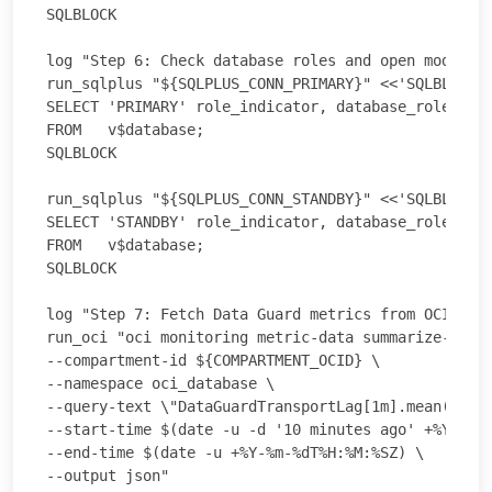
SQLBLOCK

log "Step 6: Check database roles and open modes on
run_sqlplus "${SQLPLUS_CONN_PRIMARY}" <<'SQLBLOCK'

SELECT 'PRIMARY' role_indicator, database_role, ope
FROM   v$database;

SQLBLOCK

run_sqlplus "${SQLPLUS_CONN_STANDBY}" <<'SQLBLOCK'

SELECT 'STANDBY' role_indicator, database_role, ope
FROM   v$database;

SQLBLOCK

log "Step 7: Fetch Data Guard metrics from OCI Moni
run_oci "oci monitoring metric-data summarize-metri
--compartment-id ${COMPARTMENT_OCID} \

--namespace oci_database \

--query-text \"DataGuardTransportLag[1m].mean(), Da
--start-time $(date -u -d '10 minutes ago' +%Y-%m-%
--end-time $(date -u +%Y-%m-%dT%H:%M:%SZ) \

--output json"
