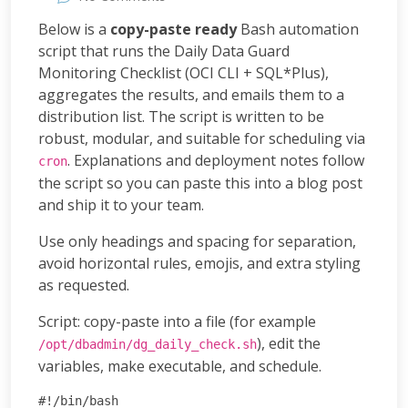
Below is a
copy-paste ready
Bash automation
script that runs the Daily Data Guard
Monitoring Checklist (OCI CLI + SQL*Plus),
aggregates the results, and emails them to a
distribution list. The script is written to be
robust, modular, and suitable for scheduling via
. Explanations and deployment notes follow
cron
the script so you can paste this into a blog post
and ship it to your team.
Use only headings and spacing for separation,
avoid horizontal rules, emojis, and extra styling
as requested.
Script: copy-paste into a file (for example
), edit the
/opt/dbadmin/dg_daily_check.sh
variables, make executable, and schedule.
#!/bin/bash
