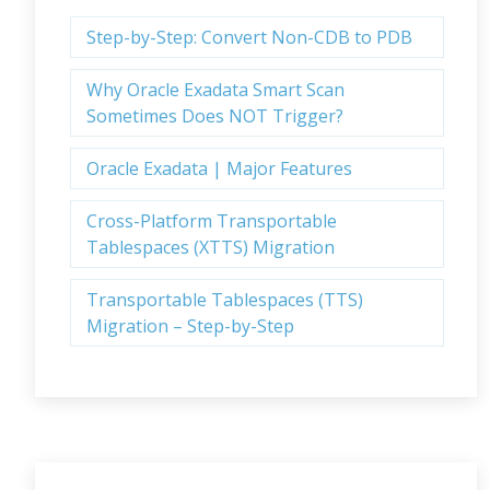
Step-by-Step: Convert Non-CDB to PDB
Why Oracle Exadata Smart Scan
Sometimes Does NOT Trigger?
Oracle Exadata | Major Features
Cross-Platform Transportable
Tablespaces (XTTS) Migration
Transportable Tablespaces (TTS)
Migration – Step-by-Step