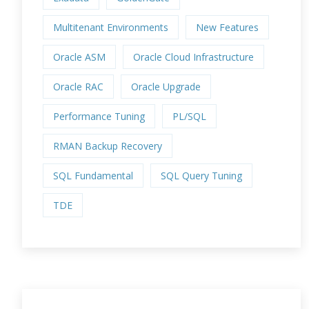
Multitenant Environments
New Features
Oracle ASM
Oracle Cloud Infrastructure
Oracle RAC
Oracle Upgrade
Performance Tuning
PL/SQL
RMAN Backup Recovery
SQL Fundamental
SQL Query Tuning
TDE