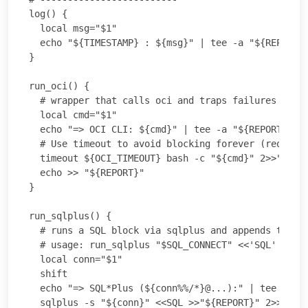
log() {

  local msg="$1"

  echo "${TIMESTAMP} : ${msg}" | tee -a "${REPORT}"
}

run_oci() {

  # wrapper that calls oci and traps failures but c
  local cmd="$1"

  echo "=> OCI CLI: ${cmd}" | tee -a "${REPORT}"

  # Use timeout to avoid blocking forever (requires
  timeout ${OCI_TIMEOUT} bash -c "${cmd}" 2>>"${WOR
  echo >> "${REPORT}"

}

run_sqlplus() {

  # runs a SQL block via sqlplus and appends to the
  # usage: run_sqlplus "$SQL_CONNECT" <<'SQL' ... S
  local conn="$1"

  shift

  echo "=> SQL*Plus (${conn%%/*}@...):" | tee -a "$
  sqlplus -s "${conn}" <<SQL >>"${REPORT}" 2>>"${WO