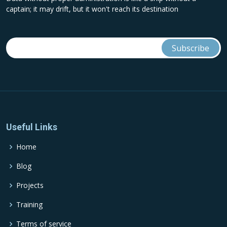
captain; it may drift, but it won't reach its destination
Useful Links
Home
Blog
Projects
Training
Terms of service