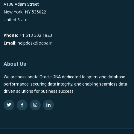
A108 Adam Street
New York, NY 535022
United States
Phone:
+1 513 302 1823
Email:
helpdesk@odba.in
About Us
We are passionate Oracle DBA dedicated to optimizing database
performance, securing data integrity, and enabling seamless data-
driven solutions for business success.