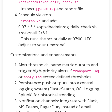
/opt/dbadmin/dg_daily_check.sh
• Inspect
and report file.
${WORKDIR}
Schedule via cron:
•
and add:
crontab -e
0 07 * * * /opt/dbadmin/dg_daily_check.sh
>/dev/null 2>&1
• This runs the script daily at 07:00 UTC
(adjust to your timezone).
Customizations and enhancements
Alert thresholds: parse metric outputs and
trigger high-priority alerts if
transport lag
or
exceed defined thresholds.
apply lag
Persistence: push outputs into a central
logging system (ElasticSearch, OCI Logging,
Splunk) for historical trending.
Notification channels: integrate with Slack,
MS Teams, PagerDuty instead of email.