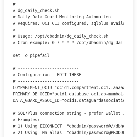
#

# dg_daily_check.sh

# Daily Data Guard Monitoring Automation

# Requires: OCI CLI configured, sqlplus available, 
#

# Usage: /opt/dbadmin/dg_daily_check.sh

# Cron example: 0 7 * * * /opt/dbadmin/dg_daily_che
set -o pipefail

# -------------------------

# Configuration - EDIT THESE

# -------------------------

COMPARTMENT_OCID="ocid1.compartment.oc1..aaaaaaaaex
PRIMARY_DB_OCID="ocid1.database.oc1.ap-mumbai-1.abc
DATA_GUARD_ASSOC_ID="ocid1.dataguardassociation.oc1
# SQL*Plus connection string - prefer wallet / secu
# Examples:

# 1) Using EZCONNECT: "dbadmin/password@//dbhost.od
# 2) Using TNS alias: "dbadmin/password@PRODDB_TNS"